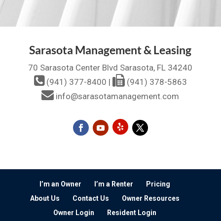
Sarasota Management & Leasing
70 Sarasota Center Blvd Sarasota, FL 34240
(941) 377-8400
|
(941) 378-5863
info@sarasotamanagement.com
I’m an Owner
I’m a Renter
Pricing
About Us
Contact Us
Owner Resources
Owner Login
Resident Login