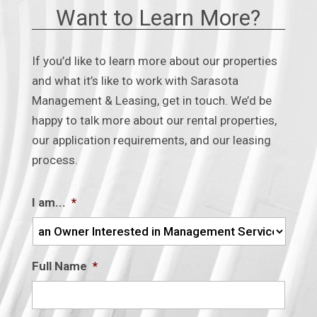
★
★
★
★
★
★
★
★
★
★
Want to Learn More?
a month ago
Leasing with Srq mgmt and leasing for
8 years now has been great! They help
If you’d like to learn more about our properties
extremely quickly if I have a
and what it’s like to work with Sarasota
maintenance request and are helpful
Management & Leasing, get in touch. We’d be
with any
...
happy to talk more about our rental properties,
our application requirements, and our leasing
process.
on
Google
Ellyn Shirk
★
★
★
★
★
★
★
★
★
★
2 months ago
I am...
*
on
Google
J S
Full Name
*
★
★
★
★
★
★
★
★
★
★
2 months ago
Outstanding Custer service, Rob does