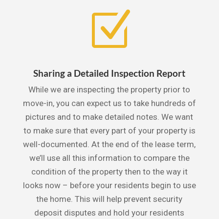
Z
Sharing a Detailed Inspection Report
While we are inspecting the property prior to
move-in, you can expect us to take hundreds of
pictures and to make detailed notes. We want
to make sure that every part of your property is
well-documented. At the end of the lease term,
we’ll use all this information to compare the
condition of the property then to the way it
looks now – before your residents begin to use
the home. This will help prevent security
deposit disputes and hold your residents