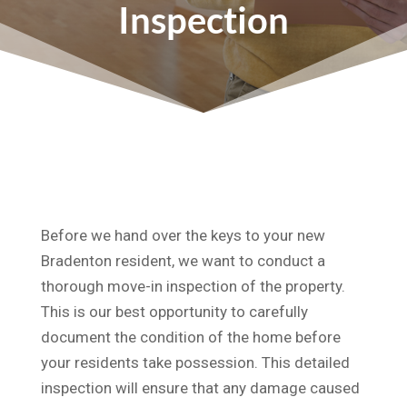
Inspection
Before we hand over the keys to your new
Bradenton resident, we want to conduct a
thorough move-in inspection of the property.
This is our best opportunity to carefully
document the condition of the home before
your residents take possession. This detailed
inspection will ensure that any damage caused