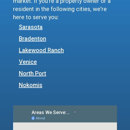
market. If you're a property owner or a
resident in the following cities, we're
here to serve you:
Sarasota
Bradenton
Lakewood Ranch
Venice
North Port
Nokomis