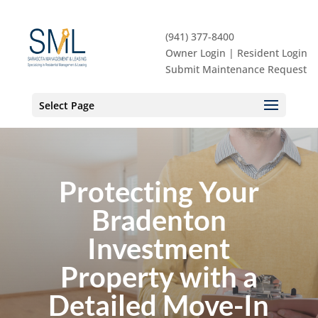
(941) 377-8400
Owner Login
|
Resident Login
Submit Maintenance Request
Select Page
Protecting Your
Bradenton
Investment
Property with a
Detailed Move-In