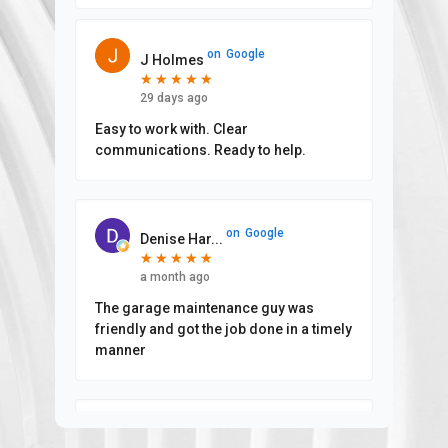
on
Google
J Holmes
★
★
★
★
★
★
★
★
★
★
29 days ago
Easy to work with. Clear
communications. Ready to help.
on
Google
Denise Har...
★
★
★
★
★
★
★
★
★
★
a month ago
The garage maintenance guy was
friendly and got the job done in a timely
manner
on
Google
Aimee Grif...