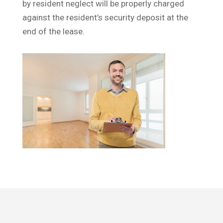
by resident neglect will be properly charged
against the resident’s security deposit at the
end of the lease.