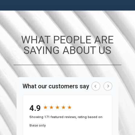
WHAT PEOPLE ARE
SAYING ABOUT US
What our customers say
4.9
★
★
★
★
★
★
★
★
★
★
Showing 171 featured reviews, rating based on
these only