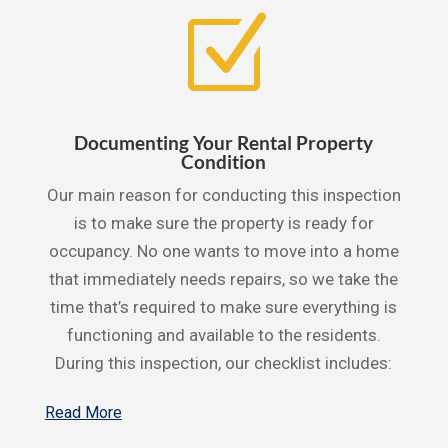
Z
Documenting Your Rental Property
Condition
Our main reason for conducting this inspection
is to make sure the property is ready for
occupancy. No one wants to move into a home
that immediately needs repairs, so we take the
time that’s required to make sure everything is
functioning and available to the residents.
During this inspection, our checklist includes:
Read More