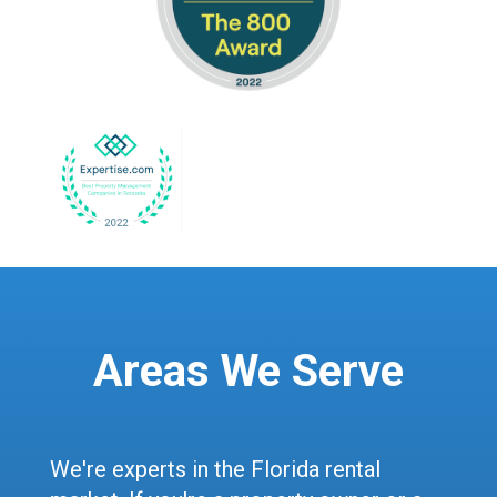
Areas We Serve
We're experts in the Florida rental