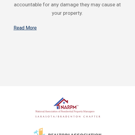
accountable for any damage they may cause at
your property.
Read More