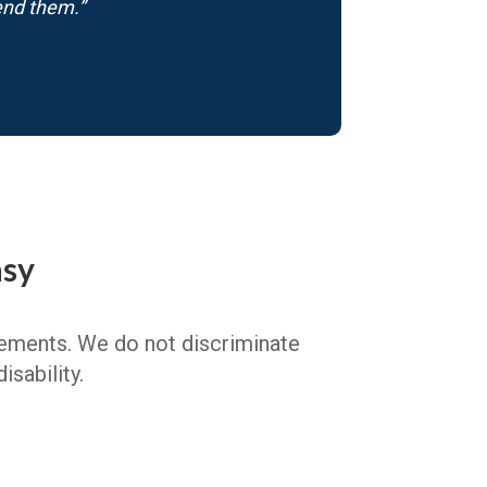
end them.”
asy
irements. We do not discriminate
isability.