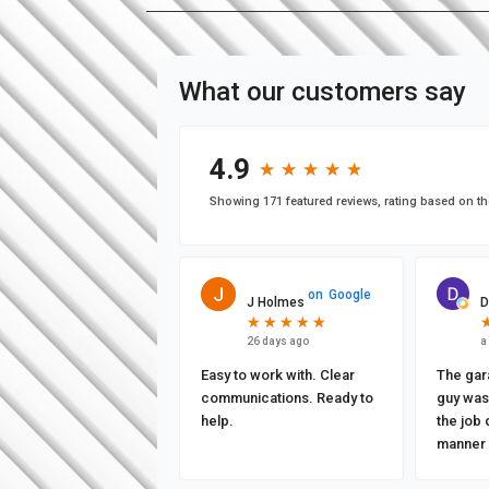
What our customers say
4.9
★
★
★
★
★
★
★
★
★
★
Showing 171 featured reviews, rating based on th
on
Google
J Holmes
D
★
★
★
★
★
★
★
★
★
★
26 days ago
a
Easy to work with. Clear
The gar
communications. Ready to
guy was 
help.
the job 
manner