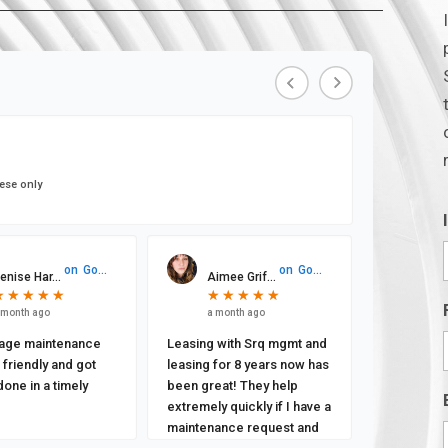
ese only
on
Google
on
Google
enise Har...
Aimee Grif...
★
★
★
★
★
★
★
★
★
★
★
★
★
★
★
★
★
★
★
★
 month ago
a month ago
age maintenance
Leasing with Srq mgmt and
friendly and got
leasing for 8 years now has
done in a timely
been great! They help
extremely quickly if I have a
maintenance request and