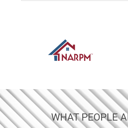
WHAT PEOPLE A