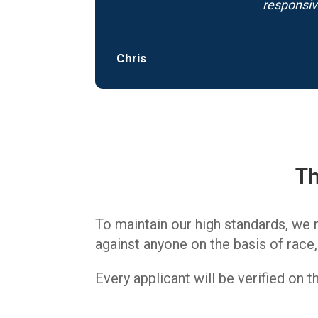
responsiv
Chris
Th
To maintain our high standards, we 
against anyone on the basis of race, c
Every applicant will be verified on 