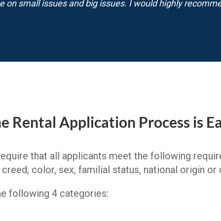
e on small issues and big issues. I would highly recomm
e Rental Application Process is E
require that all applicants meet the following requ
reed, color, sex, familial status, national origin or d
the following 4 categories: