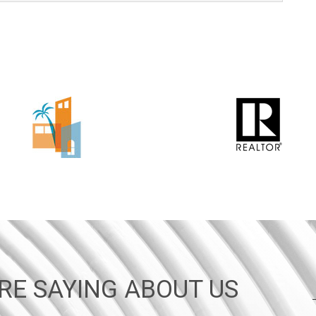
RE SAYING ABOUT US