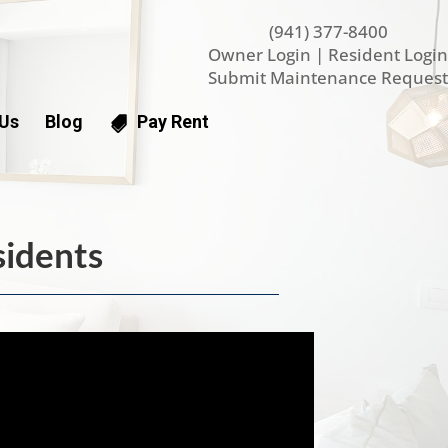
(941) 377-8400
Owner Login
|
Resident Login
Submit Maintenance Request
 Us
Blog
Pay Rent
sidents