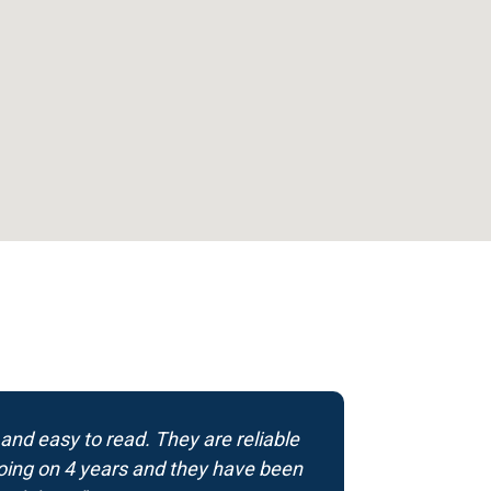
 and easy to read. They are reliable
 going on 4 years and they have been