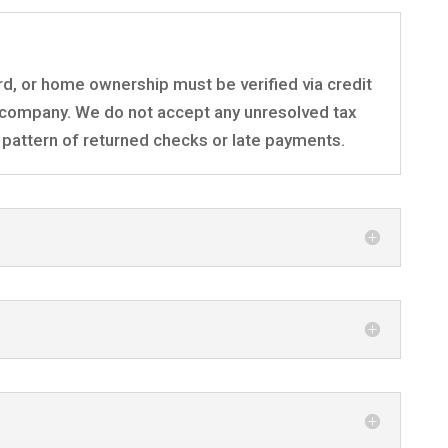
rd, or home ownership must be verified via credit
company. We do not accept any unresolved tax
 a pattern of returned checks or late payments.