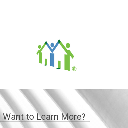
Want to Learn More?