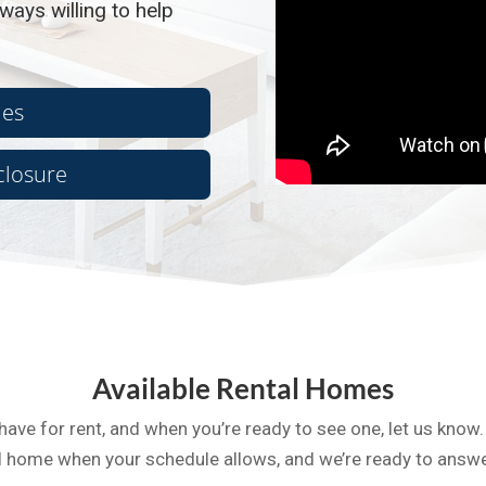
ways willing to help
ies
closure
Available Rental Homes
have for rent, and when you’re ready to see one, let us know.
tal home when your schedule allows, and we’re ready to answ