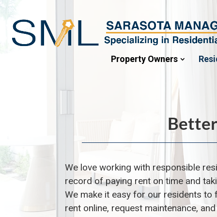
Property Owners
Resi
Better
We love working with responsible r
es
record of paying rent on time and tak
We make it easy for our r
esidents
to 
rent online, request maintenance, an