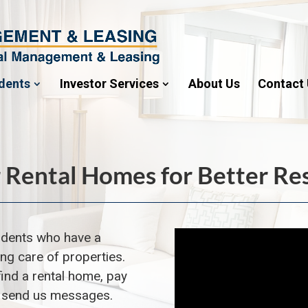
dents
Investor Services
About Us
Contact
 Rental Homes for Better Re
idents
who have a
ing care of properties.
find a rental home, pay
d send us messages.