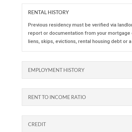
RENTAL HISTORY
Previous residency must be verified via landlo
report or documentation from your mortgage 
liens, skips, evictions, rental housing debt or
EMPLOYMENT HISTORY
RENT TO INCOME RATIO
CREDIT