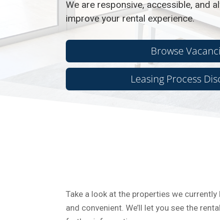
We are responsive, accessible, and al
improve your rental experience.
Browse Vacanc
Leasing Process Dis
Take a look at the properties we currently 
and convenient. We’ll let you see the ren