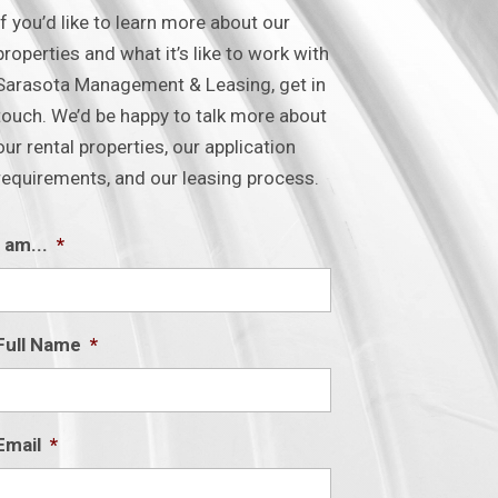
If you’d like to learn more about our
properties and what it’s like to work with
Sarasota Management & Leasing, get in
touch. We’d be happy to talk more about
our rental properties, our application
requirements, and our leasing process.
I am...
*
Full Name
*
Email
*