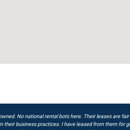
wned. No national rental bots here. Their leases are fair
in their business practices. I have leased from them for