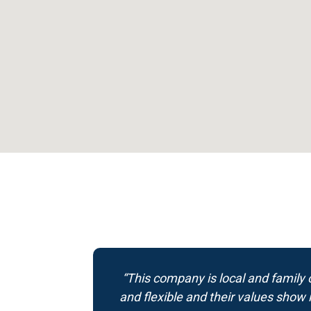
“This company is local and family o
and flexible and their values show 