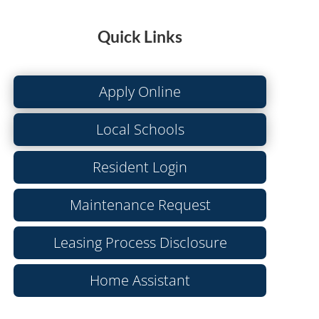
Quick Links
Apply Online
Local Schools
Resident Login
Maintenance Request
Leasing Process Disclosure
Home Assistant