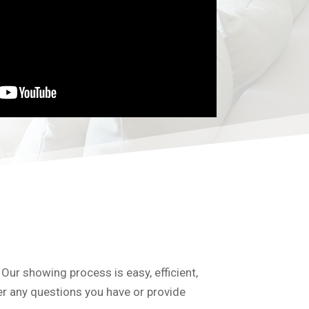
 Our showing process is easy, efficient,
er any questions you have or provide